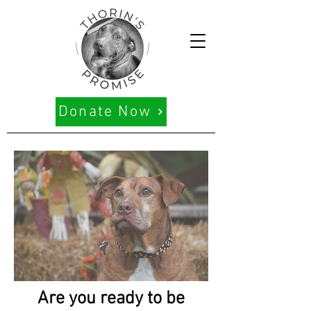
Donate Now
Are you ready to be