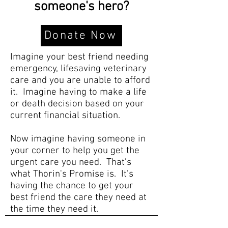
someone's hero?
Donate Now
Imagine your best friend needing
emergency, lifesaving veterinary
care and you are unable to afford
it. Imagine having to make a life
or death decision based on your
current financial situation.
Now imagine having someone in
your corner to help you get the
urgent care you need. That's
what Thorin's Promise is. It's
having the chance to get your
best friend the care they need at
the time they need it.