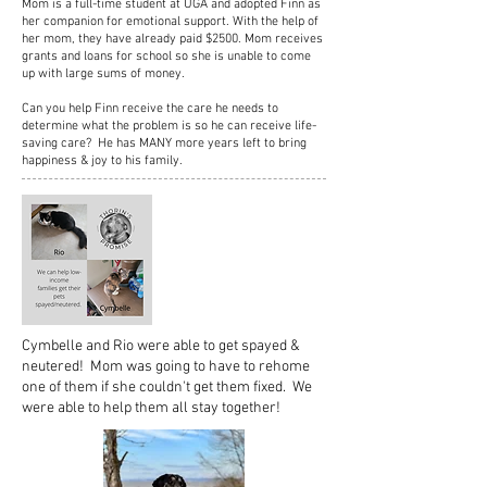
Mom is a full-time student at UGA and adopted Finn as
her companion for emotional support. With the help of
her mom, they have already paid $2500. Mom receives
grants and loans for school so she is unable to come
up with large sums of money.
Can you help Finn receive the care he needs to
determine what the problem is so he can receive life-
saving care? He has MANY more years left to bring
happiness & joy to his family.
Cymbelle and Rio were able to get spayed &
neutered! Mom was going to have to rehome
one of them if she couldn't get them fixed. We
were able to help them all stay together!