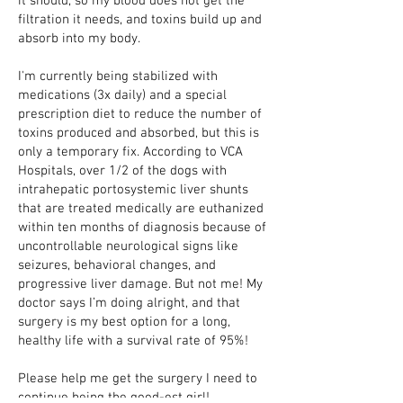
it should, so my blood does not get the
filtration it needs, and toxins build up and
absorb into my body.
I'm currently being stabilized with
medications (3x daily) and a special
prescription diet to reduce the number of
toxins produced and absorbed, but this is
only a temporary fix. According to VCA
Hospitals, over 1/2 of the dogs with
intrahepatic portosystemic liver shunts
that are treated medically are euthanized
within ten months of diagnosis because of
uncontrollable neurological signs like
seizures, behavioral changes, and
progressive liver damage. But not me! My
doctor says I’m doing alright, and that
surgery is my best option for a long,
healthy life with a survival rate of 95%!
Please help me get the surgery I need to
continue being the good-est girl!