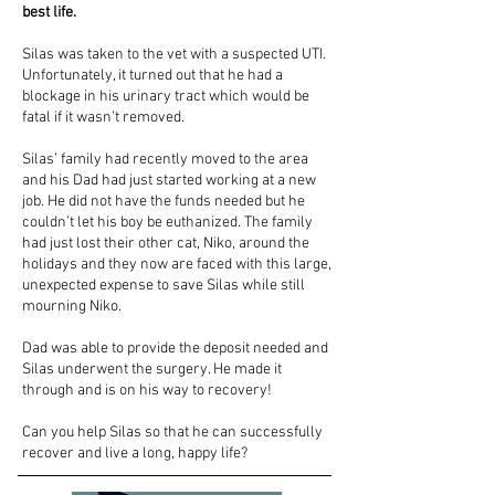
best life.
Silas was taken to the vet with a suspected UTI.
Unfortunately, it turned out that he had a
blockage in his urinary tract which would be
fatal if it wasn’t removed.
Silas’ family had recently moved to the area
and his Dad had just started working at a new
job. He did not have the funds needed but he
couldn’t let his boy be euthanized. The family
had just lost their other cat, Niko, around the
holidays and they now are faced with this large,
unexpected expense to save Silas while still
mourning Niko.
Dad was able to provide the deposit needed and
Silas underwent the surgery. He made it
through and is on his way to recovery!
Can you help Silas so that he can successfully
recover and live a long, happy life?