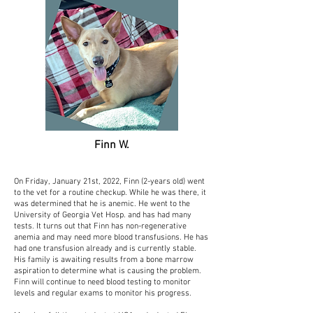
Finn W.
On Friday, January 21st, 2022, Finn (2-years old) went
to the vet for a routine checkup. While he was there, it
was determined that he is anemic. He went to the
University of Georgia Vet Hosp. and has had many
tests. It turns out that Finn has non-regenerative
anemia and may need more blood transfusions. He has
had one transfusion already and is currently stable.
His family is awaiting results from a bone marrow
aspiration to determine what is causing the problem.
Finn will continue to need blood testing to monitor
levels and regular exams to monitor his progress.