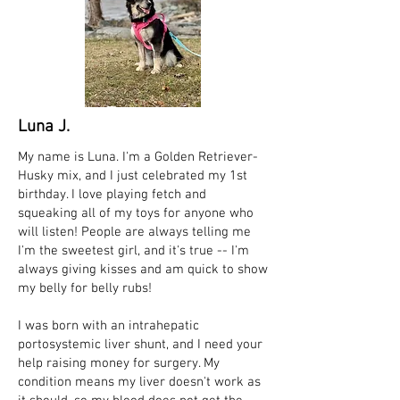
Luna J.
My name is Luna. I'm a Golden Retriever-
Husky mix, and I just celebrated my 1st
birthday. I love playing fetch and
squeaking all of my toys for anyone who
will listen! People are always telling me
I'm the sweetest girl, and it's true -- I'm
always giving kisses and am quick to show
my belly for belly rubs!
I was born with an intrahepatic
portosystemic liver shunt, and I need your
help raising money for surgery. My
condition means my liver doesn't work as