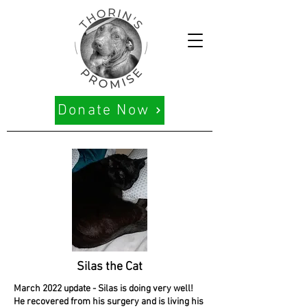
Donate Now
Silas the Cat
March 2022 update - Silas is doing very well!
He recovered from his surgery and is living his