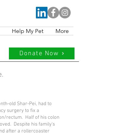
Help My Pet
More
Donate Now
ve.
nth-old Shar-Pei, had to
y surgery to fix a
on/rectum. Half of his colon
oved. Despite his family's
and after a rollercoaster