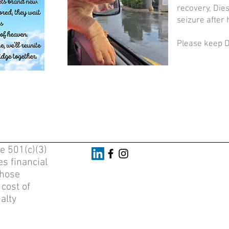
recovery, Die
seizure after
Please keep Di
e 501(c)(3)
s financial
whose
 cost of
alty