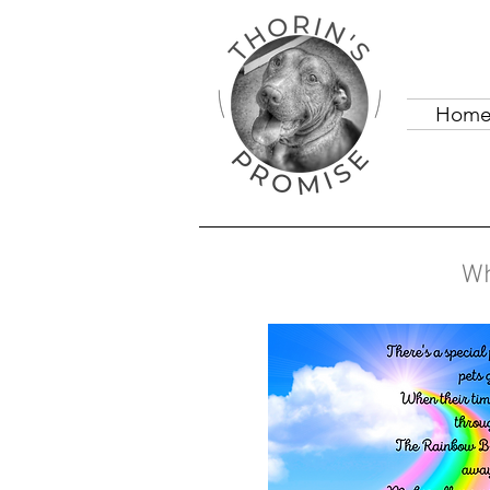
Hom
Wh