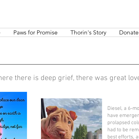
e
Paws for Promise
Thorin's Story
Donate
ere there is deep grief, there was great lo
Diesel, a 6-mo
have emergenc
prolapsed col
had to be rem
best efforts, 