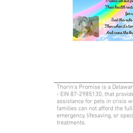
Thorin's Promise is a Delawar
- EIN 87-2985130, that provide
assistance for pets in crisis 
families can not afford the full
emergency, lifesaving, or speci
treatments.