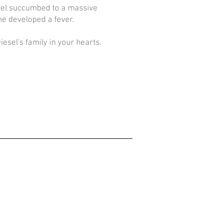
sel succumbed to a massive
 he developed a fever.
esel's family in your hearts.