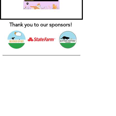
Thank you to our sponsors!