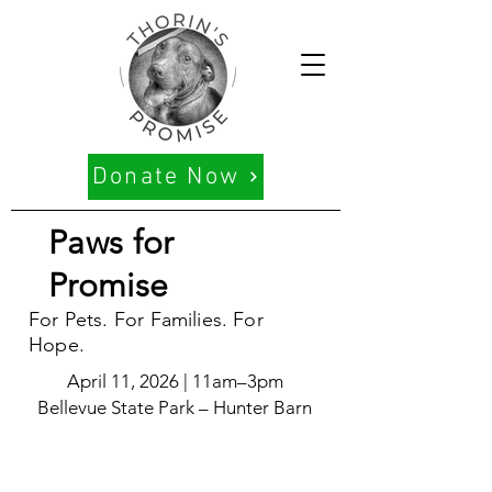
Donate Now
Paws for
Promise
For Pets. For Families. For
Hope.
April 11, 2026 | 11am–3pm
Bellevue State Park – Hunter Barn