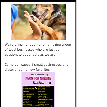
We’re bringing together an amazing group
of local businesses who are just as
passionate about pets as we are.
Come out, support small businesses, and
discover some new favorites.