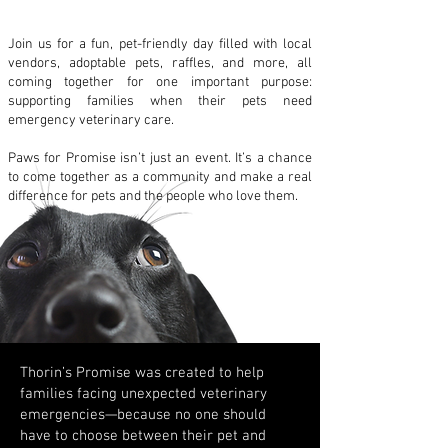
Join us for a fun, pet-friendly day filled with local
vendors, adoptable pets, raffles, and more, all
coming together for one important purpose:
supporting families when their pets need
emergency veterinary care.
Paws for Promise isn’t just an event. It’s a chance
to come together as a community and make a real
difference for pets and the people who love them.
Thorin’s Promise was created to help
families facing unexpected veterinary
emergencies—because no one should
have to choose between their pet and