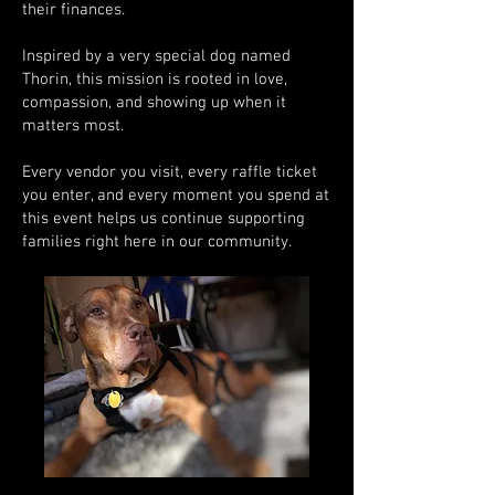
their finances.
Inspired by a very special dog named
Thorin, this mission is rooted in love,
compassion, and showing up when it
matters most.
Every vendor you visit, every raffle ticket
you enter, and every moment you spend at
this event helps us continue supporting
families right here in our community.